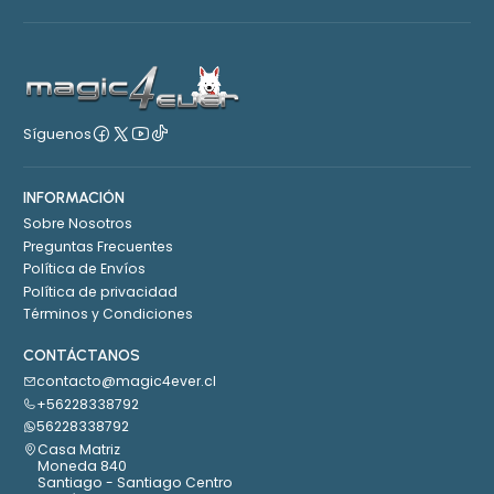
Síguenos
INFORMACIÓN
Sobre Nosotros
Preguntas Frecuentes
Política de Envíos
Política de privacidad
Términos y Condiciones
CONTÁCTANOS
contacto@magic4ever.cl
+56228338792
56228338792
Casa Matriz
Moneda 840
Santiago - Santiago Centro