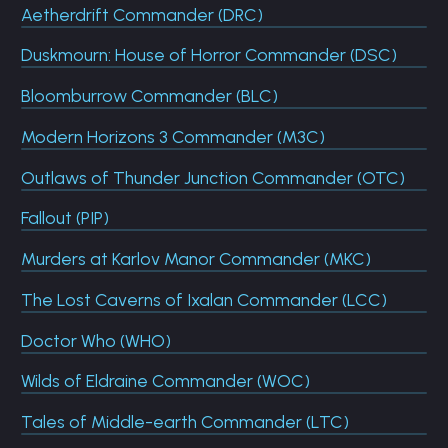
Aetherdrift Commander (DRC)
Duskmourn: House of Horror Commander (DSC)
Bloomburrow Commander (BLC)
Modern Horizons 3 Commander (M3C)
Outlaws of Thunder Junction Commander (OTC)
Fallout (PIP)
Murders at Karlov Manor Commander (MKC)
The Lost Caverns of Ixalan Commander (LCC)
Doctor Who (WHO)
Wilds of Eldraine Commander (WOC)
Tales of Middle-earth Commander (LTC)