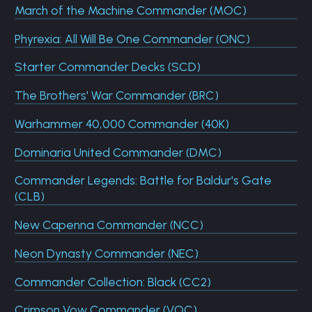
March of the Machine Commander (MOC)
Phyrexia: All Will Be One Commander (ONC)
Starter Commander Decks (SCD)
The Brothers' War Commander (BRC)
Warhammer 40,000 Commander (40K)
Dominaria United Commander (DMC)
Commander Legends: Battle for Baldur's Gate
(CLB)
New Capenna Commander (NCC)
Neon Dynasty Commander (NEC)
Commander Collection: Black (CC2)
Crimson Vow Commander (VOC)