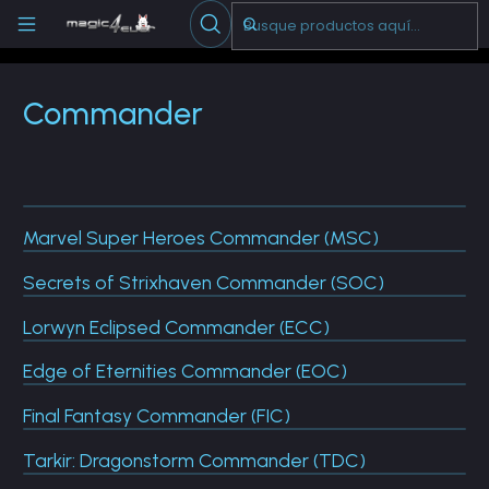
Escribenos
-->
Inicio
Cartas Sueltas Magic
Commander
Commander
Marvel Super Heroes Commander (MSC)
Secrets of Strixhaven Commander (SOC)
Lorwyn Eclipsed Commander (ECC)
Edge of Eternities Commander (EOC)
Final Fantasy Commander (FIC)
Tarkir: Dragonstorm Commander (TDC)