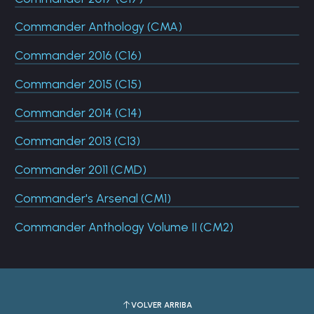
Commander Anthology (CMA)
Commander 2016 (C16)
Commander 2015 (C15)
Commander 2014 (C14)
Commander 2013 (C13)
Commander 2011 (CMD)
Commander's Arsenal (CM1)
Commander Anthology Volume II (CM2)
VOLVER ARRIBA