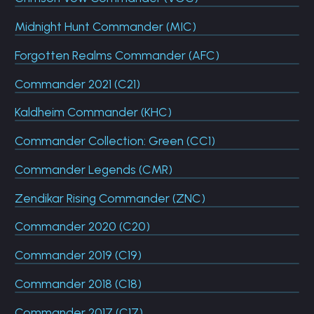
Midnight Hunt Commander (MIC)
Forgotten Realms Commander (AFC)
Commander 2021 (C21)
Kaldheim Commander (KHC)
Commander Collection: Green (CC1)
Commander Legends (CMR)
Zendikar Rising Commander (ZNC)
Commander 2020 (C20)
Commander 2019 (C19)
Commander 2018 (C18)
Commander 2017 (C17)