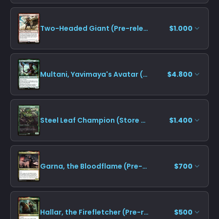
Two-Headed Giant (Pre-release)
$1.000
Multani, Yavimaya's Avatar (Pre-release)
$4.800
Steel Leaf Champion (Store Championship)
$1.400
Garna, the Bloodflame (Pre-release)
$700
Hallar, the Firefletcher (Pre-release)
$500