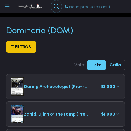
Escribenos
-->
Inicio
Cartas Sueltas Magic
Promos
Dominaria (DOM)
Dominaria (DOM)
FILTROS
Vista:
Lista
Grilla
Daring Archaeologist (Pre-release)
$1.000
Zahid, Djinn of the Lamp (Pre-release)
$1.000