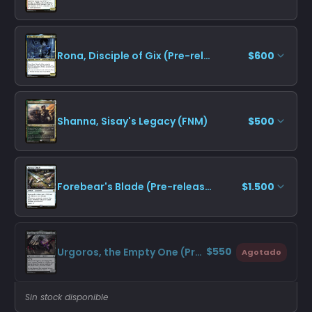
Rona, Disciple of Gix (Pre-release)
$600
Shanna, Sisay's Legacy (FNM)
$500
Forebear's Blade (Pre-release)
$1.500
$550
Urgoros, the Empty One (Pre-release)
Agotado
Sin stock disponible