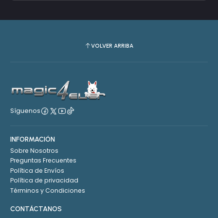
VOLVER ARRIBA
Síguenos
INFORMACIÓN
Sobre Nosotros
Preguntas Frecuentes
Política de Envíos
Política de privacidad
Términos y Condiciones
CONTÁCTANOS