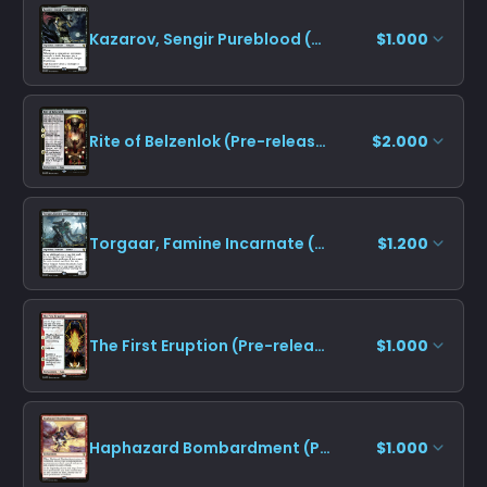
Kazarov, Sengir Pureblood (Pre-release)
$1.000
Rite of Belzenlok (Pre-release)
$2.000
Torgaar, Famine Incarnate (Pre-release)
$1.200
The First Eruption (Pre-release)
$1.000
Haphazard Bombardment (Pre-release)
$1.000