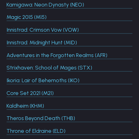
Kamigawa: Neon Dynasty (NEO)
Magic 2015 (M15)
Innistrad: Crimson Vow (VOW)
Innistrad: Midnight Hunt (MID)
Adventures in the Forgotten Realms (AFR)
Strixhaven: School of Mages (STX)
Ikoria: Lair of Behemoths (IKO)
Core Set 2021 (M21)
Kaldheim (KHM)
Theros Beyond Death (THB)
Throne of Eldraine (ELD)