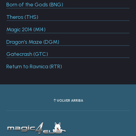
Born of the Gods (BNG)
Theros (THS)
Magic 2014 (M14)
Dragon's Maze (DGM)
Gatecrash (GTC)
Return to Ravnica (RTR)
VOLVER ARRIBA