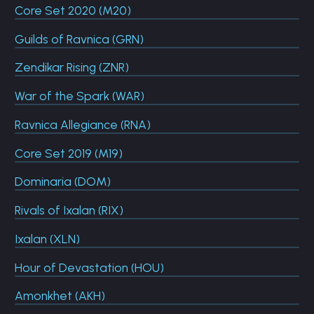
Core Set 2020 (M20)
Guilds of Ravnica (GRN)
Zendikar Rising (ZNR)
War of the Spark (WAR)
Ravnica Allegiance (RNA)
Core Set 2019 (M19)
Dominaria (DOM)
Rivals of Ixalan (RIX)
Ixalan (XLN)
Hour of Devastation (HOU)
Amonkhet (AKH)