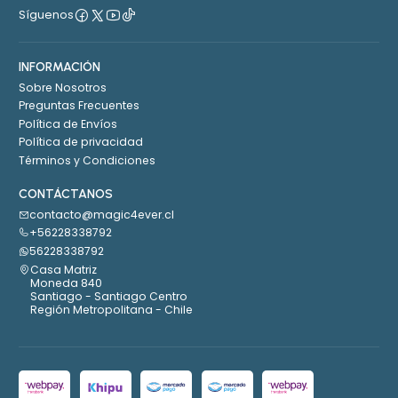
Síguenos
INFORMACIÓN
Sobre Nosotros
Preguntas Frecuentes
Política de Envíos
Política de privacidad
Términos y Condiciones
CONTÁCTANOS
contacto@magic4ever.cl
+56228338792
56228338792
Casa Matriz
Moneda 840
Santiago - Santiago Centro
Región Metropolitana - Chile