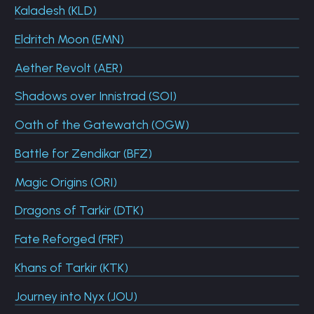
Kaladesh (KLD)
Eldritch Moon (EMN)
Aether Revolt (AER)
Shadows over Innistrad (SOI)
Oath of the Gatewatch (OGW)
Battle for Zendikar (BFZ)
Magic Origins (ORI)
Dragons of Tarkir (DTK)
Fate Reforged (FRF)
Khans of Tarkir (KTK)
Journey into Nyx (JOU)