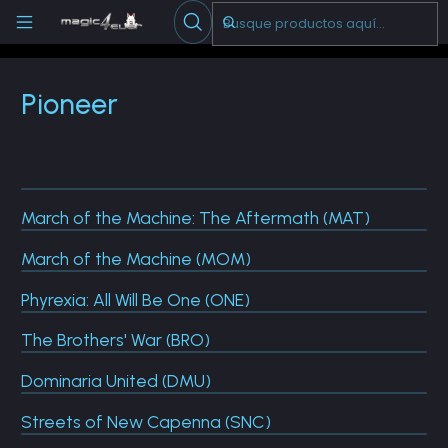
Escribenos
-->
Inicio
Cartas Sueltas Magic
Pioneer
Pioneer
March of the Machine: The Aftermath (MAT)
March of the Machine (MOM)
Phyrexia: All Will Be One (ONE)
The Brothers' War (BRO)
Dominaria United (DMU)
Streets of New Capenna (SNC)