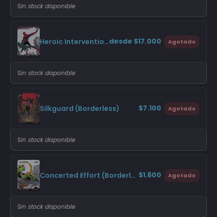
Sin stock disponible
desde $17.000
Heroic Intervention (Borderless)
Agotado
Sin stock disponible
$7.100
Silkguard (Borderless)
Agotado
Sin stock disponible
$1.600
Concerted Effort (Borderless)
Agotado
Sin stock disponible