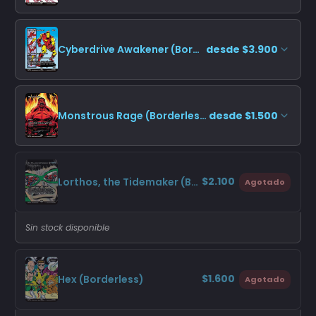
Cyberdrive Awakener (Borderless)
desde $3.900
Monstrous Rage (Borderless)
desde $1.500
$2.100
Lorthos, the Tidemaker (Borderless)
Agotado
Sin stock disponible
$1.600
Hex (Borderless)
Agotado