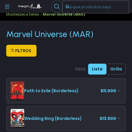
Escribenos
-->
Inicio
Cartas Sueltas Magic
Ediciones Especiales
Masterpiece Series
Marvel Universe (MAR)
Marvel Universe (MAR)
FILTROS
Vista:
Lista
Grilla
Path to Exile (Borderless)
$11.000
Wedding Ring (Borderless)
$13.500