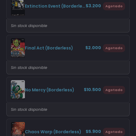
$3.200
Extinction Event (Borderless)
Agotado
Sin stock disponible
$2.000
Final Act (Borderless)
Agotado
Sin stock disponible
$10.500
No Mercy (Borderless)
Agotado
Sin stock disponible
$5.900
Chaos Warp (Borderless)
Agotado