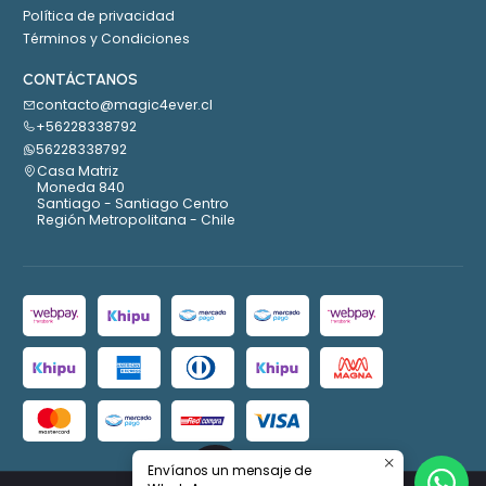
Política de privacidad
Términos y Condiciones
CONTÁCTANOS
contacto@magic4ever.cl
+56228338792
56228338792
Casa Matriz
Moneda 840
Santiago - Santiago Centro
Región Metropolitana - Chile
Envíanos un mensaje de
2026 Magic4ever.