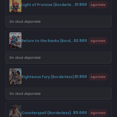
$1.500
Light of Promise (Borderless)
Agotado
Sin stock disponible
$2.500
Return to the Ranks (Borderless)
Agotado
Sin stock disponible
$1.500
Righteous Fury (Borderless)
Agotado
Sin stock disponible
$11.000
Counterspell (Borderless)
Agotado