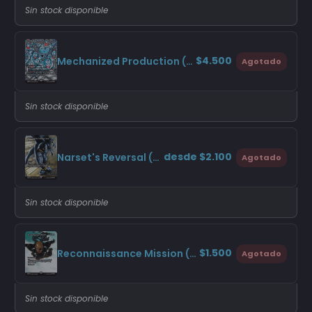
Sin stock disponible
$4.500
Mechanized Production (Borderless)
Agotado
Sin stock disponible
desde $2.100
Narset's Reversal (Borderless)
Agotado
Sin stock disponible
$1.500
Reconnaissance Mission (Borderless)
Agotado
Sin stock disponible