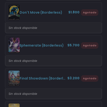
$1.800
Don't Move (Borderless)
Agotado
Sin stock disponible
$5.700
Ephemerate (Borderless)
Agotado
Sin stock disponible
$3.200
Final Showdown (Borderless)
Agotado
Sin stock disponible