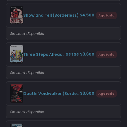
$4.500
Show and Tell (Borderless)
Agotado
Sin stock disponible
desde $3.600
Three Steps Ahead (Borderless)
Agotado
Sin stock disponible
$3.600
Dauthi Voidwalker (Borderless)
Agotado
Sin stock disponible