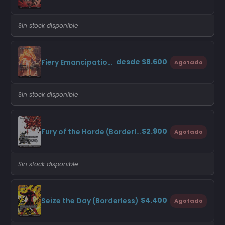
Sin stock disponible
desde $8.600
Fiery Emancipation (Borderless)
Agotado
Sin stock disponible
$2.900
Fury of the Horde (Borderless)
Agotado
Sin stock disponible
$4.400
Seize the Day (Borderless)
Agotado