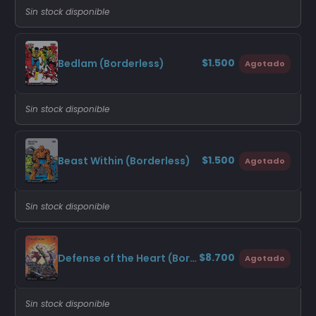
Sin stock disponible
$1.500
Bedlam (Borderless)
Agotado
Sin stock disponible
$1.500
Beast Within (Borderless)
Agotado
Sin stock disponible
$8.700
Defense of the Heart (Borderless)
Agotado
Sin stock disponible