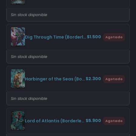
Sin stock disponible
$1.500
Dig Through Time (Borderless)
Agotado
Sin stock disponible
$2.300
Harbinger of the Seas (Borderless)
Agotado
Sin stock disponible
$5.900
Lord of Atlantis (Borderless)
Agotado