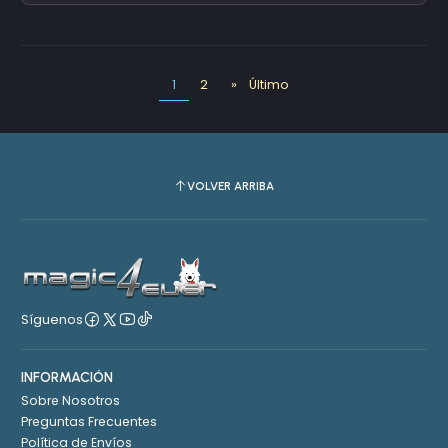
1
2
»
Último
VOLVER ARRIBA
Síguenos
INFORMACIÓN
Sobre Nosotros
Preguntas Frecuentes
Política de Envíos