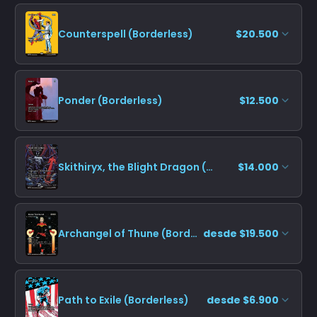
Counterspell (Borderless)
$20.500
Ponder (Borderless)
$12.500
Skithiryx, the Blight Dragon (Borderless)
$14.000
Archangel of Thune (Borderless)
desde $19.500
Path to Exile (Borderless)
desde $6.900