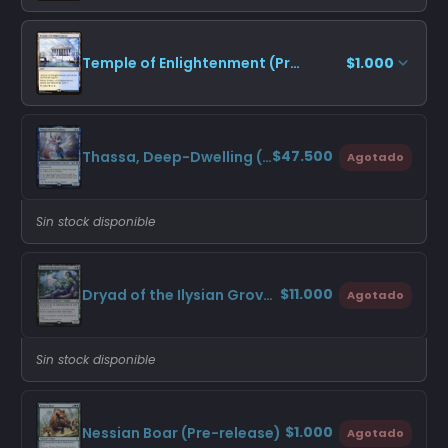
Temple of Enlightenment (Promo Pack)
$1.000
$47.500
Thassa, Deep-Dwelling (Pre-release)
Agotado
Sin stock disponible
$11.000
Dryad of the Ilysian Grove (Promo Pack)
Agotado
Sin stock disponible
$1.000
Nessian Boar (Pre-release)
Agotado