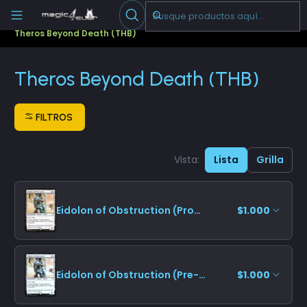
Escribenos
-->
Inicio
Cartas Sueltas Magic
Promos
Theros Beyond Death (THB)
Theros Beyond Death (THB)
FILTROS
Vista:
Lista
Grilla
Eidolon of Obstruction (Promo Pack)
$1.000
Eidolon of Obstruction (Pre-release)
$1.000