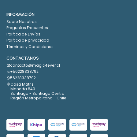
INFORMACIÓN
Sobre Nosotros
Preguntas Frecuentes
Política de Envíos
Política de privacidad
Términos y Condiciones
CONTÁCTANOS
contacto@magic4ever.cl
+56228338792
56228338792
Casa Matriz
Moneda 840
Santiago - Santiago Centro
Región Metropolitana - Chile