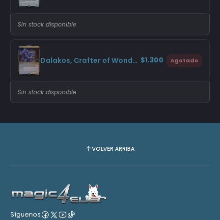
Sin stock disponible
$1.300
Dalakos, Crafter of Wonders (Promo Pack)
Agotado
Sin stock disponible
VOLVER ARRIBA
Síguenos