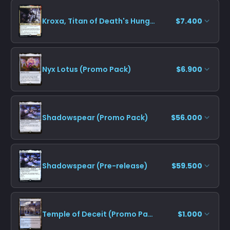
Kroxa, Titan of Death's Hunger (Pre-release)
$7.400
Nyx Lotus (Promo Pack)
$6.900
Shadowspear (Promo Pack)
$56.000
Shadowspear (Pre-release)
$59.500
Temple of Deceit (Promo Pack)
$1.000