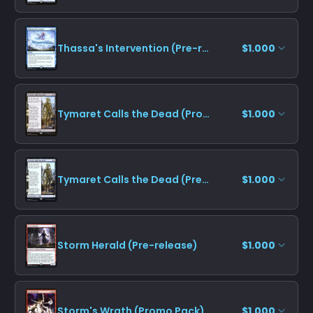
Thassa's Intervention (Pre-release)
$1.000
Tymaret Calls the Dead (Promo Pack)
$1.000
Tymaret Calls the Dead (Pre-release)
$1.000
Storm Herald (Pre-release)
$1.000
Storm's Wrath (Promo Pack)
$1.000