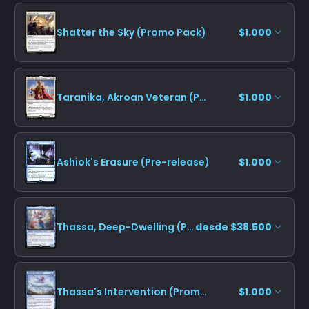
Shatter the Sky (Promo Pack)
$1.000
Taranika, Akroan Veteran (Promo Pack)
$1.000
Ashiok's Erasure (Pre-release)
$1.000
Thassa, Deep-Dwelling (Promo Pack)
desde $38.500
Thassa's Intervention (Promo Pack)
$1.000