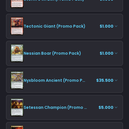
Tectonic Giant (Promo Pack)
$1.000
Nessian Boar (Promo Pack)
$1.000
Nyxbloom Ancient (Promo Pack)
$35.500
Setessan Champion (Promo Pack)
$5.000