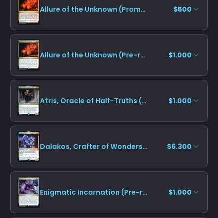
Allure of the Unknown (Promo Pack)
$500
Allure of the Unknown (Pre-release)
$1.000
Atris, Oracle of Half-Truths (Pre-release)
$1.000
Dalakos, Crafter of Wonders (Pre-release)
$6.300
Enigmatic Incarnation (Pre-release)
$1.000