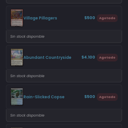
$500
Village Pillagers
Agotado
Sin stock disponible
$4.100
Abundant Countryside
Agotado
Sin stock disponible
$500
Rain-Slicked Copse
Agotado
Sin stock disponible