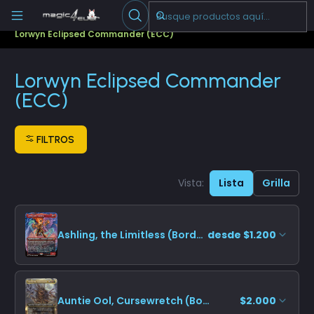
Escribenos
-->
Inicio
Cartas Sueltas Magic
Commander
Lorwyn Eclipsed Commander (ECC)
Lorwyn Eclipsed Commander
(ECC)
FILTROS
Vista:
Lista
Grilla
Ashling, the Limitless (Borderless)
desde $1.200
Auntie Ool, Cursewretch (Borderless)
$2.000