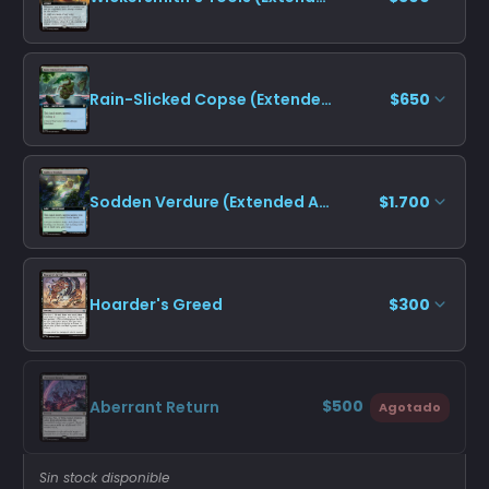
Rain-Slicked Copse (Extended Art)
$650
Sodden Verdure (Extended Art)
$1.700
Hoarder's Greed
$300
$500
Aberrant Return
Agotado
Sin stock disponible