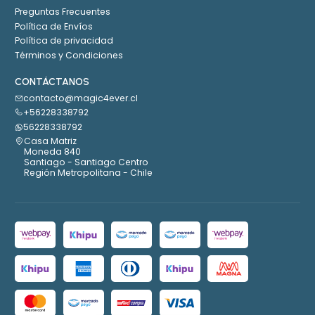
Preguntas Frecuentes
Política de Envíos
Política de privacidad
Términos y Condiciones
CONTÁCTANOS
contacto@magic4ever.cl
+56228338792
56228338792
Casa Matriz
Moneda 840
Santiago - Santiago Centro
Región Metropolitana - Chile