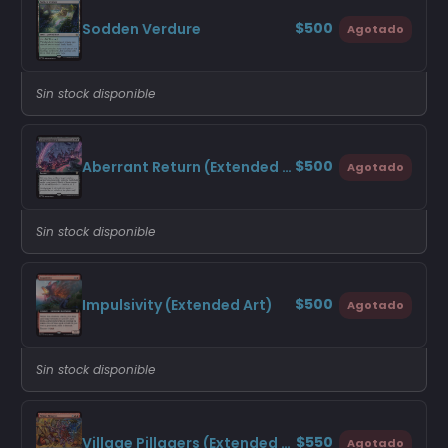
$500
Sodden Verdure
Agotado
Sin stock disponible
$500
Aberrant Return (Extended Art)
Agotado
Sin stock disponible
$500
Impulsivity (Extended Art)
Agotado
Sin stock disponible
$550
Village Pillagers (Extended Art)
Agotado