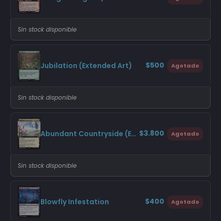
Sin stock disponible
$500
Jubilation (Extended Art)
Agotado
Sin stock disponible
$3.800
Abundant Countryside (Extended Art)
Agotado
Sin stock disponible
$400
Blowfly Infestation
Agotado