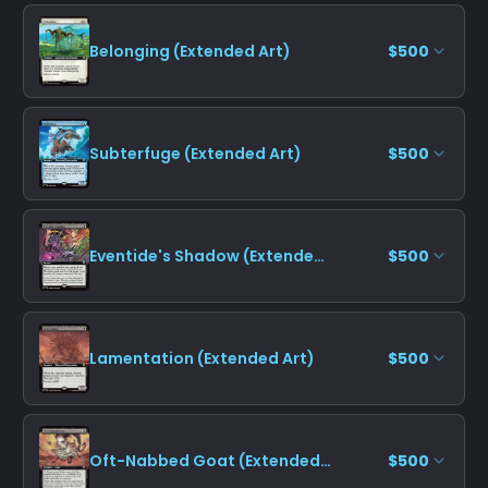
Belonging (Extended Art)
$500
Subterfuge (Extended Art)
$500
Eventide's Shadow (Extended Art)
$500
Lamentation (Extended Art)
$500
Oft-Nabbed Goat (Extended Art)
$500