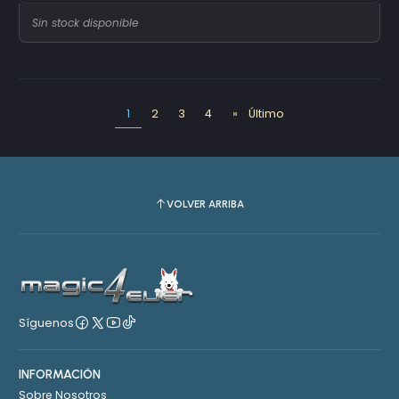
Sin stock disponible
1
2
3
4
»
Último
VOLVER ARRIBA
Síguenos
INFORMACIÓN
Sobre Nosotros