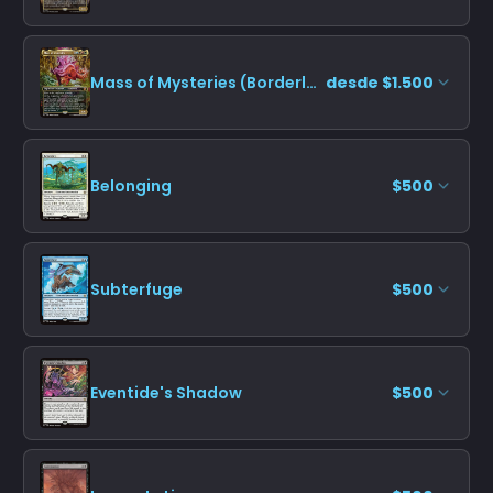
Mass of Mysteries (Borderless)
desde $1.500
Belonging
$500
Subterfuge
$500
Eventide's Shadow
$500