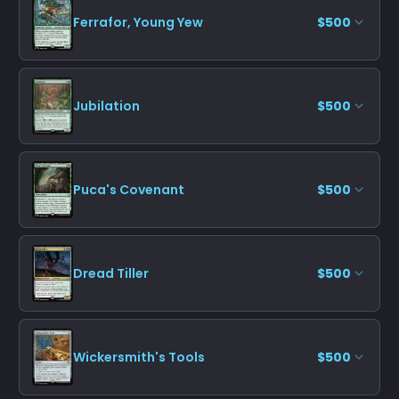
Ferrafor, Young Yew
$500
Jubilation
$500
Puca's Covenant
$500
Dread Tiller
$500
Wickersmith's Tools
$500