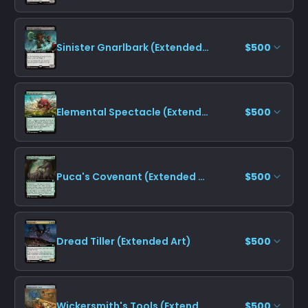
Sinister Gnarlbark (Extended Art)
$500
Elemental Spectacle (Extended Art)
$500
Puca's Covenant (Extended Art)
$500
Dread Tiller (Extended Art)
$500
Wickersmith's Tools (Extended Art)
$500