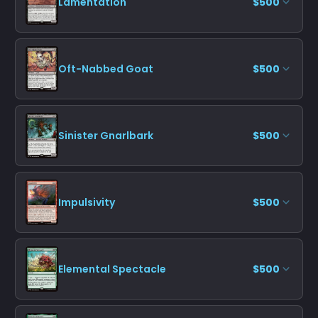
Lamentation
$500
Oft-Nabbed Goat
$500
Sinister Gnarlbark
$500
Impulsivity
$500
Elemental Spectacle
$500