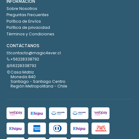
INFORMACIÓN
Sobre Nosotros
Preguntas Frecuentes
Política de Envíos
Política de privacidad
Términos y Condiciones
CONTÁCTANOS
contacto@magic4ever.cl
+56228338792
56228338792
Casa Matriz
Moneda 840
Santiago - Santiago Centro
Región Metropolitana - Chile