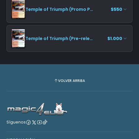
Temple of Triumph (Promo Pack)
$550
Temple of Triumph (Pre-release)
$1.000
VOLVER ARRIBA
Síguenos