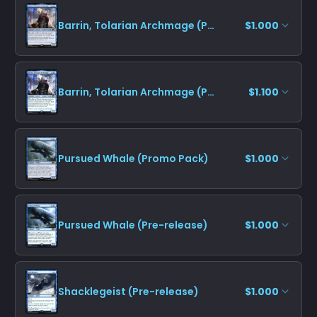
Barrin, Tolarian Archmage (Promo Pack)
$1.000
Barrin, Tolarian Archmage (Pre-release)
$1.100
Pursued Whale (Promo Pack)
$1.000
Pursued Whale (Pre-release)
$1.000
Shacklegeist (Pre-release)
$1.000