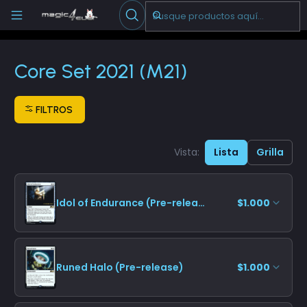
Escribenos
-->
Inicio
Cartas Sueltas Magic
Promos
Core Set 2021 (M21)
Core Set 2021 (M21)
FILTROS
Vista:
Lista
Grilla
Idol of Endurance (Pre-release)
$1.000
Runed Halo (Pre-release)
$1.000