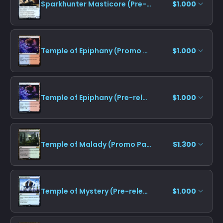
Sparkhunter Masticore (Pre-release)
$1.000
Temple of Epiphany (Promo Pack)
$1.000
Temple of Epiphany (Pre-release)
$1.000
Temple of Malady (Promo Pack)
$1.300
Temple of Mystery (Pre-release)
$1.000