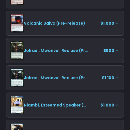
Volcanic Salvo (Pre-release)
$1.000
Jolrael, Mwonvuli Recluse (Promo Pack)
$500
Jolrael, Mwonvuli Recluse (Pre-release)
$1.100
Niambi, Esteemed Speaker (Pre-release)
$1.000