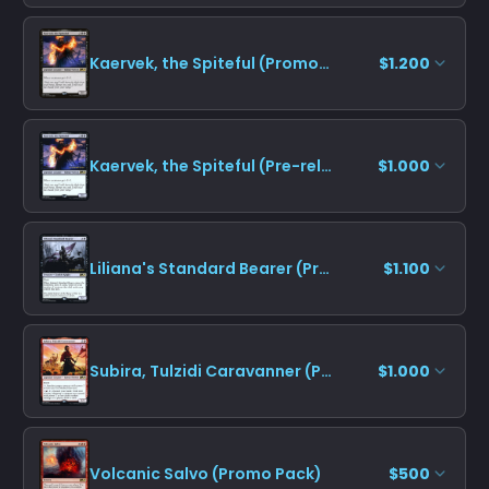
Kaervek, the Spiteful (Promo Pack)
$1.200
Kaervek, the Spiteful (Pre-release)
$1.000
Liliana's Standard Bearer (Pre-release)
$1.100
Subira, Tulzidi Caravanner (Pre-release)
$1.000
Volcanic Salvo (Promo Pack)
$500