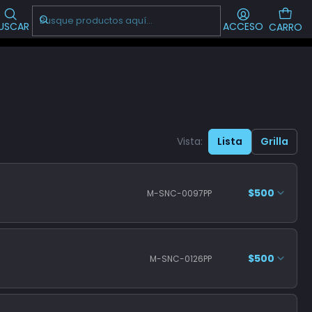
Visítanos!
-->
CL
USCAR
ACCESO
CARRO
Vista:
Lista
Grilla
$500
M-SNC-0097PP
$500
M-SNC-0126PP