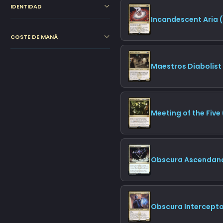
IDENTIDAD
Incandescent Aria 
COSTE DE MANÁ
Maestros Diabolist
Meeting of the Five
Obscura Ascendanc
Obscura Intercepto