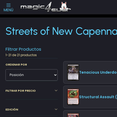
Escribenos
-->
MENÚ
Inicio
Cartas Sueltas Magic
Promos
Streets of New Capenna (S
Streets of New Capenn
Filtrar Productos
1-21 de 21 productos
ORDENAR POR
Tenacious Underdo
FILTRAR POR PRECIO
Structural Assault
EDICIÓN