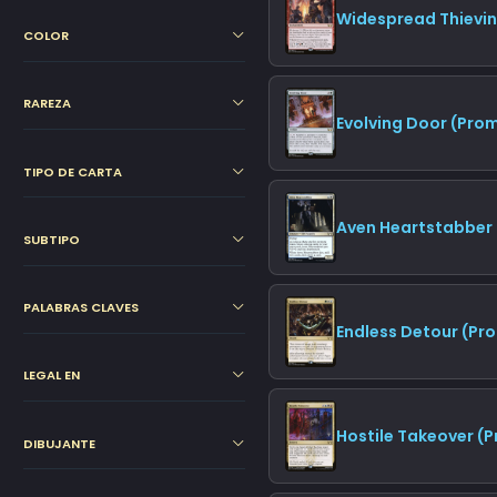
Widespread Thievi
COLOR
RAREZA
Evolving Door (Pro
TIPO DE CARTA
Aven Heartstabber 
SUBTIPO
PALABRAS CLAVES
Endless Detour (Pr
LEGAL EN
Hostile Takeover (
DIBUJANTE