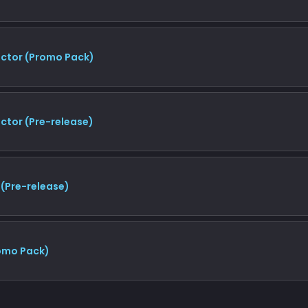
uctor (Promo Pack)
ctor (Pre-release)
 (Pre-release)
romo Pack)