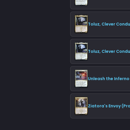
Toluz, Clever Cond
Toluz, Clever Condu
Unleash the Inferno
Ziatora's Envoy (P