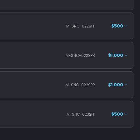
$500
M-SNC-0228PP
$1.000
M-SNC-0228PR
$1.000
M-SNC-0229PR
$500
M-SNC-0232PP