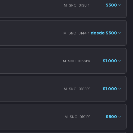
$500
M-SNC-0130PP
desde $500
M-SNC-0144PP
$1.000
M-SNC-0166PR
$1.000
M-SNC-0183PP
$500
M-SNC-0191PP