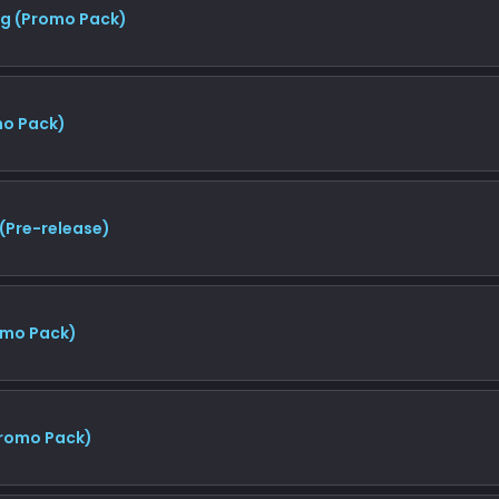
ng (Promo Pack)
mo Pack)
(Pre-release)
omo Pack)
Promo Pack)