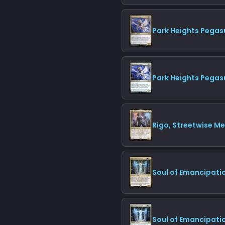
Park Heights Pegas
Park Heights Pegas
Rigo, Streetwise M
Soul of Emancipati
Soul of Emancipatio