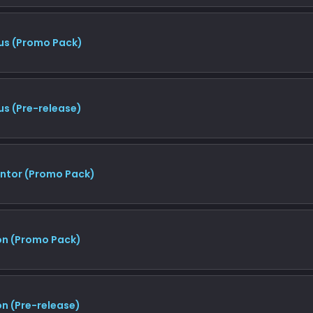
us (Promo Pack)
us (Pre-release)
entor (Promo Pack)
on (Promo Pack)
n (Pre-release)