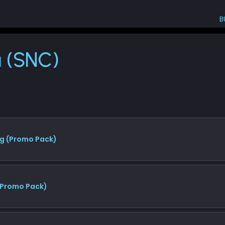
B
NC)
a (SNC)
g (Promo Pack)
 (Promo Pack)