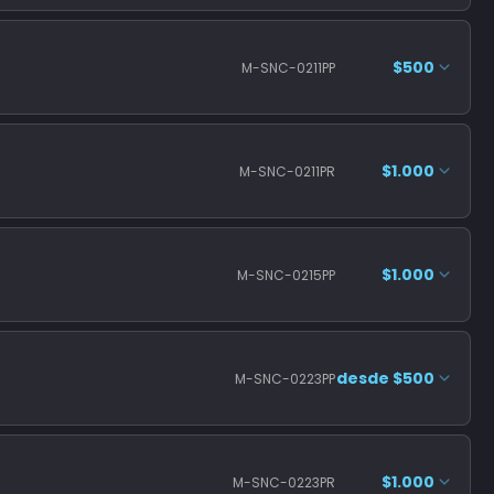
$500
M-SNC-0211PP
$1.000
M-SNC-0211PR
$1.000
M-SNC-0215PP
desde $500
M-SNC-0223PP
$1.000
M-SNC-0223PR