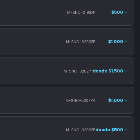
$500
M-SNC-0192PP
$1.000
M-SNC-0200PP
desde $1.500
M-SNC-0202PP
$1.000
M-SNC-0207PR
desde $500
M-SNC-0209PP