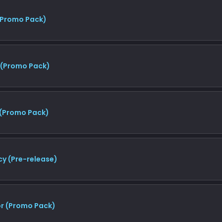
(Promo Pack)
 (Promo Pack)
 (Promo Pack)
y (Pre-release)
r (Promo Pack)